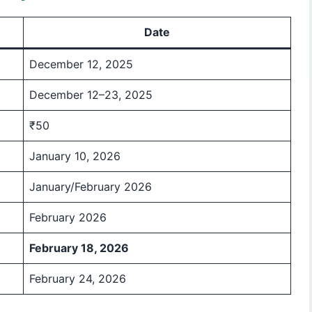
Date
December 12, 2025
December 12–23, 2025
₹50
January 10, 2026
January/February 2026
February 2026
February 18, 2026
February 24, 2026