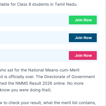
lable for Class 8 students in Tamil Nadu.
Join Now
Join Now
Join Now
 who sat for the National Means-cum-Merit
t is officially over. The Directorate of Government
shed the NMMS Result 2026 online. No more
 know you were doing that).
 to check your result, what the merit list contains,