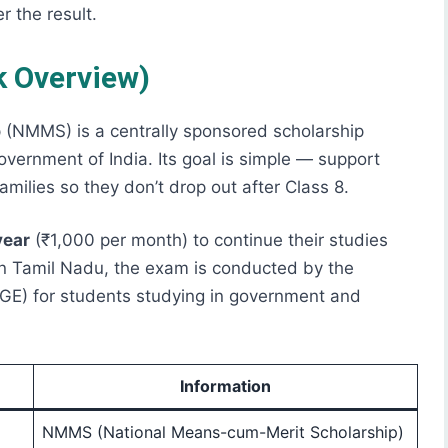
r the result.
 Overview)
(NMMS) is a centrally sponsored scholarship
vernment of India. Its goal is simple — support
milies so they don’t drop out after Class 8.
year
(₹1,000 per month) to continue their studies
 In Tamil Nadu, the exam is conducted by the
GE) for students studying in government and
Information
NMMS (National Means-cum-Merit Scholarship)