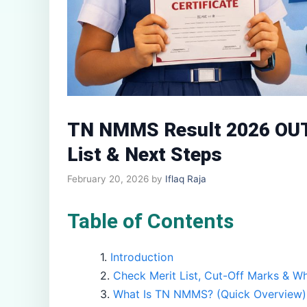
TN NMMS Result 2026 OUT 
List & Next Steps
February 20, 2026
by
Iflaq Raja
Table of Contents
Introduction
Check Merit List, Cut-Off Marks & W
What Is TN NMMS? (Quick Overview)