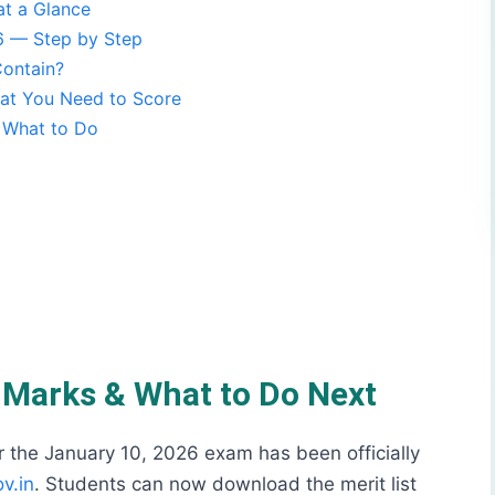
t a Glance
 — Step by Step
ontain?
t You Need to Score
s What to Do
f Marks & What to Do Next
the January 10, 2026 exam has been officially
v.in
. Students can now download the merit list