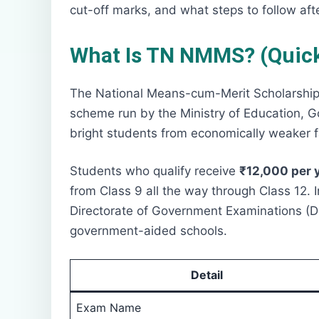
cut-off marks, and what steps to follow afte
What Is TN NMMS? (Quick
The National Means-cum-Merit Scholarship 
scheme run by the Ministry of Education, Go
bright students from economically weaker fa
Students who qualify receive
₹12,000 per 
from Class 9 all the way through Class 12.
Directorate of Government Examinations (D
government-aided schools.
Detail
Exam Name