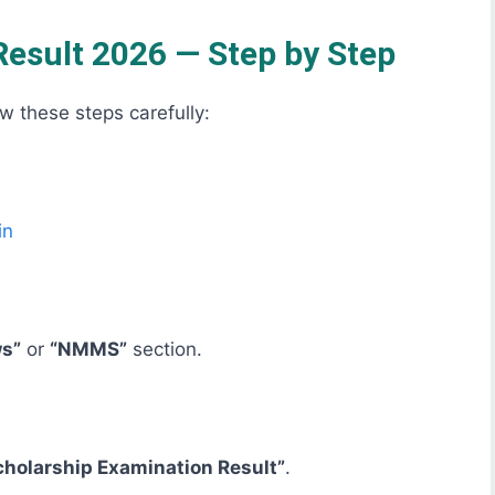
sult 2026 — Step by Step
ow these steps carefully:
in
ws”
or
“NMMS”
section.
holarship Examination Result”
.