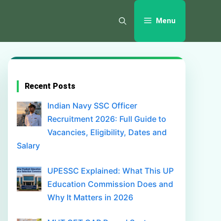
Menu
Recent Posts
Indian Navy SSC Officer
Recruitment 2026: Full Guide to
Vacancies, Eligibility, Dates and
Salary
UPESSC Explained: What This UP
Education Commission Does and
Why It Matters in 2026