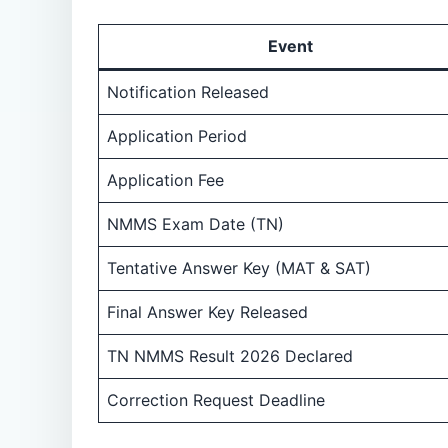
Event
Notification Released
Application Period
Application Fee
NMMS Exam Date (TN)
Tentative Answer Key (MAT & SAT)
Final Answer Key Released
TN NMMS Result 2026 Declared
Correction Request Deadline