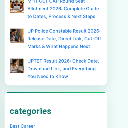
MHT CET CAP Round Seat
Allotment 2026: Complete Guide
to Dates, Process & Next Steps
UP Police Constable Result 2026:
Release Date, Direct Link, Cut-Off
Marks & What Happens Next
UPTET Result 2026: Check Date,
Download Link, and Everything
You Need to Know
categories
Best Career