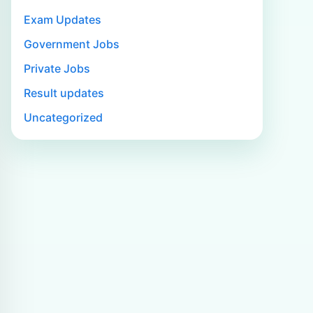
Exam Updates
Government Jobs
Private Jobs
Result updates
Uncategorized