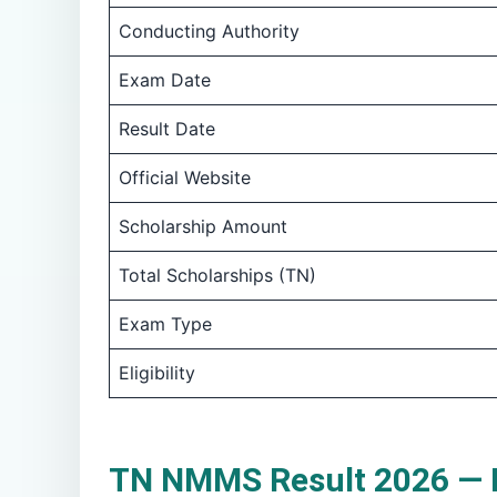
Conducting Authority
Exam Date
Result Date
Official Website
Scholarship Amount
Total Scholarships (TN)
Exam Type
Eligibility
TN NMMS Result 2026 — K