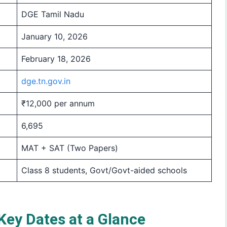
DGE Tamil Nadu
January 10, 2026
February 18, 2026
dge.tn.gov.in
₹12,000 per annum
6,695
MAT + SAT (Two Papers)
Class 8 students, Govt/Govt-aided schools
ey Dates at a Glance