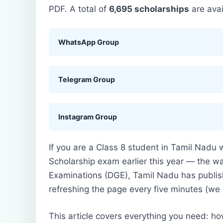
PDF. A total of
6,695 scholarships
are avai
WhatsApp Group
Telegram Group
Instagram Group
If you are a Class 8 student in Tamil Nadu
Scholarship exam earlier this year — the wai
Examinations (DGE), Tamil Nadu has publi
refreshing the page every five minutes (we
This article covers everything you need: how