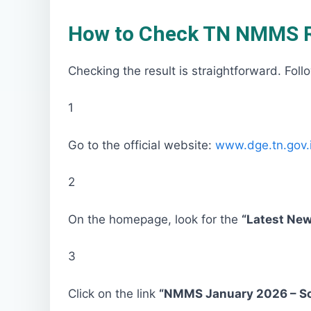
How to Check TN NMMS Re
Checking the result is straightforward. Foll
1
Go to the official website:
www.dge.tn.gov.
2
On the homepage, look for the
“Latest Ne
3
Click on the link
“NMMS January 2026 – Sc