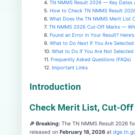
TN NMMS Result 2026 — Key Dates a
How to Check TN NMMS Result 2026
What Does the TN NMMS Merit List C
TN NMMS 2026 Cut-Off Marks — Wha
Found an Error in Your Result? Here’
What to Do Next If You Are Selected
What to Do If You Are Not Selected
Frequently Asked Questions (FAQs)
Important Links
Introduction
Check Merit List, Cut-Of
🎉 Breaking:
The TN NMMS Result 2026 for 
released on
February 18, 2026
at
dge.tn.go