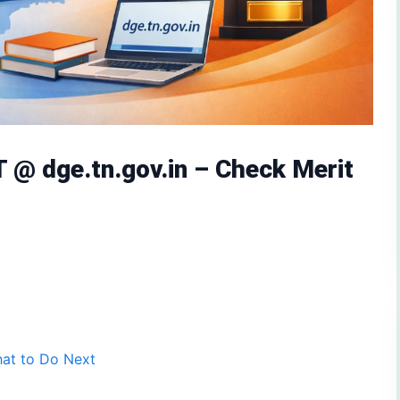
@ dge.tn.gov.in – Check Merit
hat to Do Next