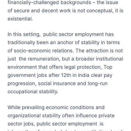
financially-challenged backgrounds – the issue
of secure and decent work is not conceptual, it is
existential.
In this setting, public sector employment has
traditionally been an anchor of stability in terms
of socio-economic relations. The attraction is not
just the remuneration, but a broader institutional
environment that offers legal protection, Top
government jobs after 12th in India clear pay
progression, social insurance and long-run
occupational stability.
While prevailing economic conditions and
organizational stability often influence private
sector jobs, public sector employment is