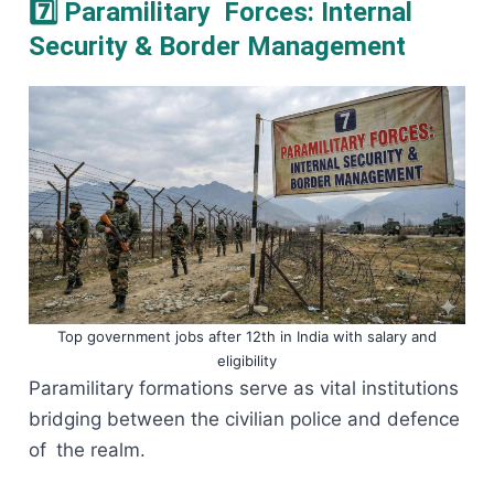
7️⃣ Paramilitary Forces: Internal
Security & Border Management
Top government jobs after 12th in India with salary and
eligibility
Paramilitary formations serve as vital institutions
bridging between the civilian police and defence
of the realm.