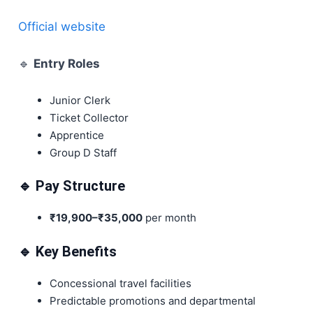
Official website
🔹
Entry Roles
Junior Clerk
Ticket Collector
Apprentice
Group D Staff
🔹 Pay Structure
₹19,900–₹35,000
per month
🔹 Key Benefits
Concessional travel facilities
Predictable promotions and departmental