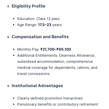
🔹
Eligibility Profile
Education: Class 12 pass
Age Range:
17.5–23
years
🔹
Compensation and Benefits
Monthly Pay:
₹21,700–₹69,100
Additional Entitlements: Dearness Allowance,
subsidised accommodation, comprehensive
medical coverage for dependents, rations, and
travel concessions
🔹
Institutional Advantages
Clearly defined promotion hierarchies
Pensionary benefits or contributory retirement