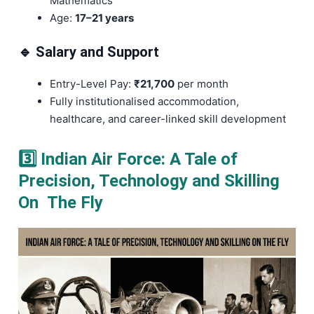
Mathematics
Age:
17–21 years
🔹 Salary and Support
Entry-Level Pay:
₹21,700
per month
Fully institutionalised accommodation,
healthcare, and career-linked skill development
3️⃣ Indian Air Force: A Tale of
Precision, Technology and Skilling
On The Fly