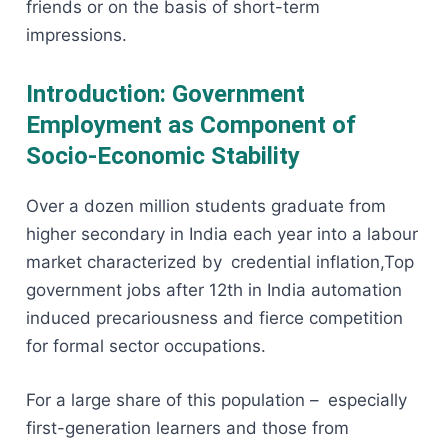
friends or on the basis of short-term
impressions.
Introduction: Government
Employment as Component of
Socio-Economic Stability
Over a dozen million students graduate from
higher secondary in India each year into a labour
market characterized by credential inflation,Top
government jobs after 12th in India automation
induced precariousness and fierce competition
for formal sector occupations.
For a large share of this population – especially
first-generation learners and those from