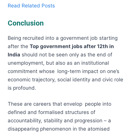
Read Related Posts
Conclusion
Being recruited into a government job starting
after the
Top government jobs after 12th in
India
should not be seen only as the end of
unemployment, but also as an institutional
commitment whose long-term impact on one’s
economic trajectory, social identity and civic role
is profound.
These are careers that envelop people into
defined and formalised structures of
accountability, stability and progression – a
disappearing phenomenon in the atomised