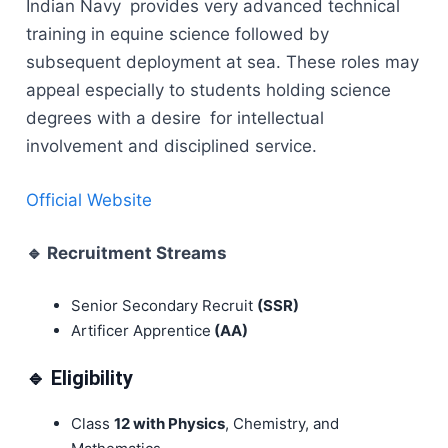
Indian Navy provides very advanced technical
training in equine science followed by
subsequent deployment at sea. These roles may
appeal especially to students holding science
degrees with a desire for intellectual
involvement and disciplined service.
Official Website
🔹
Recruitment Streams
Senior Secondary Recruit
(SSR)
Artificer Apprentice
(AA)
🔹 Eligibility
Class
12 with Physics
, Chemistry, and