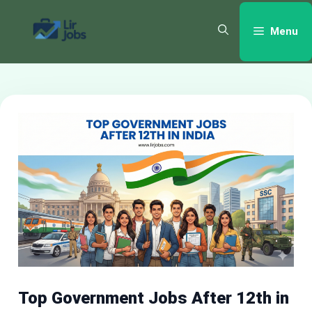
Skip
to
Menu
content
Top Government Jobs After 12th in