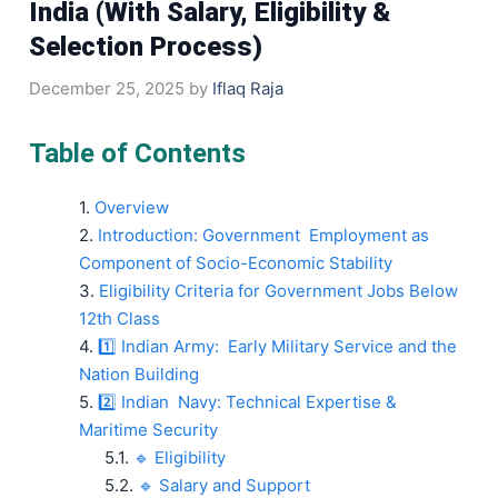
India (With Salary, Eligibility &
Selection Process)
December 25, 2025
by
Iflaq Raja
Table of Contents
Overview
Introduction: Government Employment as
Component of Socio-Economic Stability
Eligibility Criteria for Government Jobs Below
12th Class
1️⃣ Indian Army: Early Military Service and the
Nation Building
2️⃣ Indian Navy: Technical Expertise &
Maritime Security
🔹 Eligibility
🔹 Salary and Support