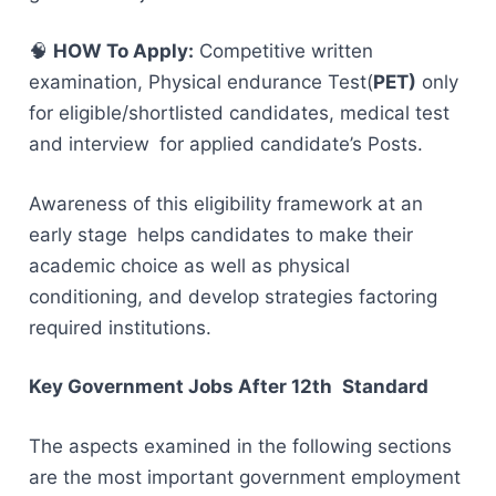
🧠
HOW To Apply:
Competitive written
examination, Physical endurance Test(
PET)
only
for eligible/shortlisted candidates, medical test
and interview for applied candidate’s Posts.
Awareness of this eligibility framework at an
early stage helps candidates to make their
academic choice as well as physical
conditioning, and develop strategies factoring
required institutions.
Key Government Jobs After 12th Standard
The aspects examined in the following sections
are the most important government employment