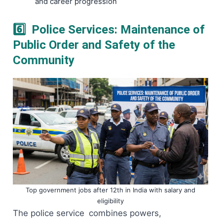
and career progression
6️⃣ Police Services: Maintenance of
Public Order and Safety of the
Community
Top government jobs after 12th in India with salary and
eligibility
The police service combines powers,