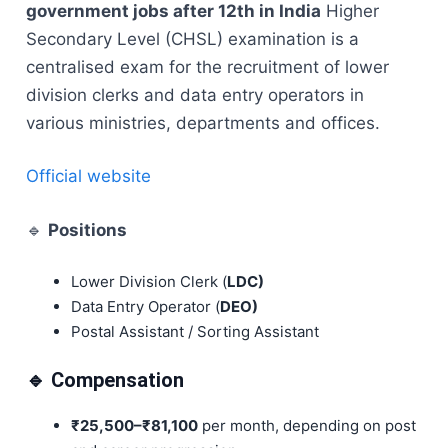
government jobs after 12th in India
Higher
Secondary Level (CHSL) examination is a
centralised exam for the recruitment of lower
division clerks and data entry operators in
various ministries, departments and offices.
Official website
🔹
Positions
Lower Division Clerk (
LDC)
Data Entry Operator (
DEO)
Postal Assistant / Sorting Assistant
🔹 Compensation
₹25,500–₹81,100
per month, depending on post