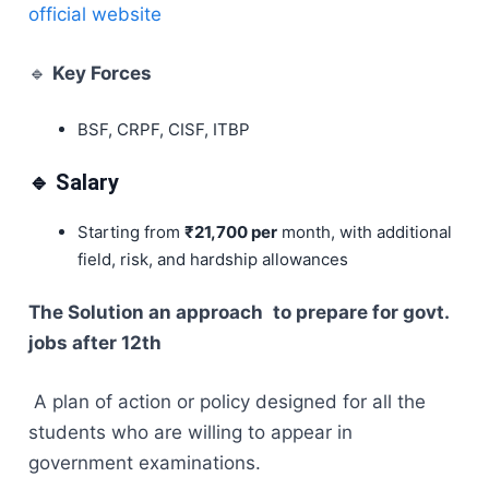
official website
🔹
Key Forces
BSF, CRPF, CISF, ITBP
🔹 Salary
Starting from
₹21,700 per
month, with additional
field, risk, and hardship allowances
The Solution an approach to prepare for govt.
jobs after 12th
A plan of action or policy designed for all the
students who are willing to appear in
government examinations.