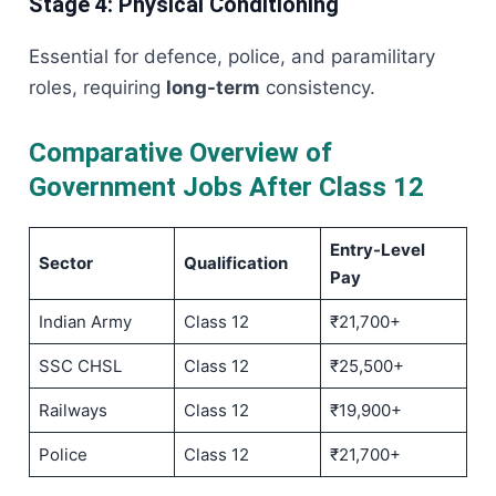
Stage 4: Physical Conditioning
Essential for defence, police, and paramilitary
roles, requiring
long-term
consistency.
Comparative Overview of
Government Jobs After Class 12
Entry-Level
Sector
Qualification
Pay
Indian Army
Class 12
₹21,700+
SSC CHSL
Class 12
₹25,500+
Railways
Class 12
₹19,900+
Police
Class 12
₹21,700+