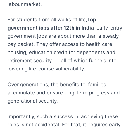
labour market.
For students from all walks of life,
Top
government jobs after 12th in India
early-entry
government jobs are about more than a steady
pay packet. They offer access to health care,
housing, education credit for dependents and
retirement security — all of which funnels into
lowering life-course vulnerability.
Over generations, the benefits to families
accumulate and ensure long-term progress and
generational security.
Importantly, such a success in achieving these
roles is not accidental. For that, it requires early