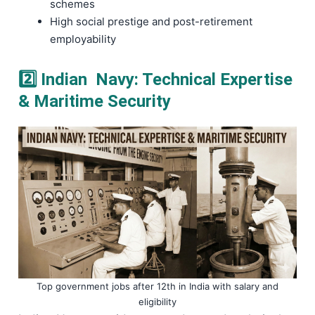
schemes
High social prestige and post-retirement
employability
2️⃣ Indian Navy: Technical Expertise
& Maritime Security
Top government jobs after 12th in India with salary and
eligibility