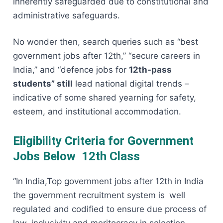
inherently safeguarded due to constitutional and
administrative safeguards.
No wonder then, search queries such as “best
government jobs after 12th,” “secure careers in
India,” and “defence jobs for
12th-pass
students” still
lead national digital trends –
indicative of some shared yearning for safety,
esteem, and institutional accommodation.
Eligibility Criteria for Government
Jobs Below 12th Class
“In India,Top government jobs after 12th in India
the government recruitment system is well
regulated and codified to ensure due process of