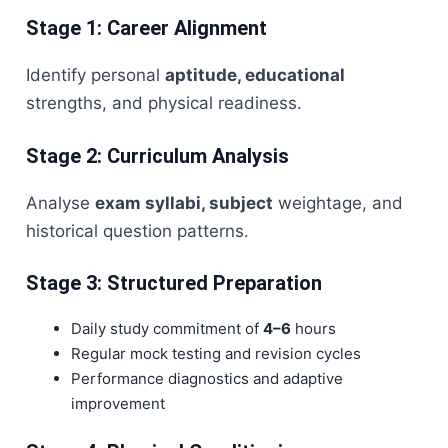
Stage 1: Career Alignment
Identify personal
aptitude, educational
strengths, and physical readiness.
Stage 2: Curriculum Analysis
Analyse
exam syllabi, subject
weightage, and
historical question patterns.
Stage 3: Structured Preparation
Daily study commitment of
4–6
hours
Regular mock testing and revision cycles
Performance diagnostics and adaptive
improvement