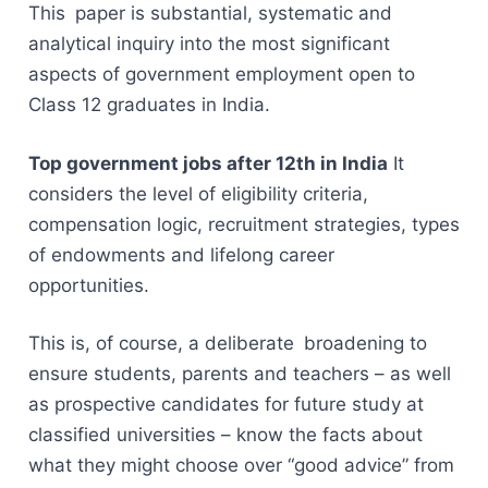
This paper is substantial, systematic and
analytical inquiry into the most significant
aspects of government employment open to
Class 12 graduates in India.
Top government jobs after 12th in India
It
considers the level of eligibility criteria,
compensation logic, recruitment strategies, types
of endowments and lifelong career
opportunities.
This is, of course, a deliberate broadening to
ensure students, parents and teachers – as well
as prospective candidates for future study at
classified universities – know the facts about
what they might choose over “good advice” from