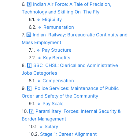
3️⃣ Indian Air Force: A Tale of Precision,
Technology and Skilling On The Fly
🔹 Eligibility
🔹 Remuneration
4️⃣ Indian Railway: Bureaucratic Continuity and
Mass Employment
🔹 Pay Structure
🔹 Key Benefits
5️⃣ SSC CHSL: Clerical and Administrative
Jobs Categories
🔹 Compensation
6️⃣ Police Services: Maintenance of Public
Order and Safety of the Community
🔹 Pay Scale
7️⃣ Paramilitary Forces: Internal Security &
Border Management
🔹 Salary
Stage 1: Career Alignment