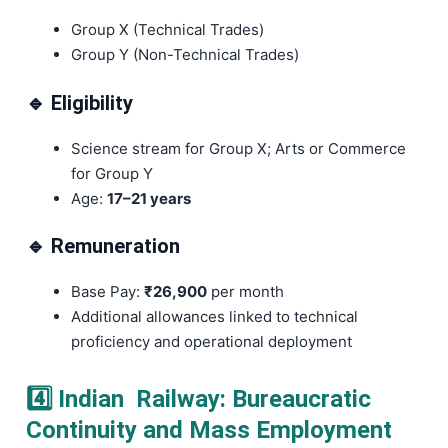
Group X (Technical Trades)
Group Y (Non-Technical Trades)
🔹 Eligibility
Science stream for Group X; Arts or Commerce
for Group Y
Age:
17–21 years
🔹 Remuneration
Base Pay:
₹26,900
per month
Additional allowances linked to technical
proficiency and operational deployment
4️⃣ Indian Railway: Bureaucratic
Continuity and Mass Employment