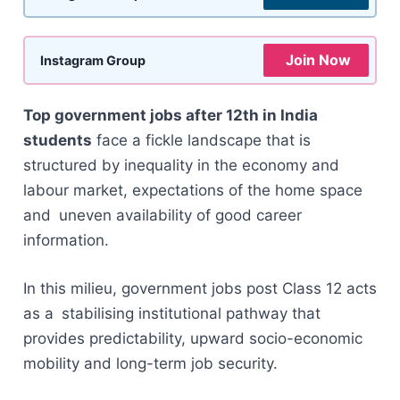
Join Now
Instagram Group
Top government jobs after 12th in India
students
face a fickle landscape that is
structured by inequality in the economy and
labour market, expectations of the home space
and uneven availability of good career
information.
In this milieu, government jobs post Class 12 acts
as a stabilising institutional pathway that
provides predictability, upward socio-economic
mobility and long-term job security.