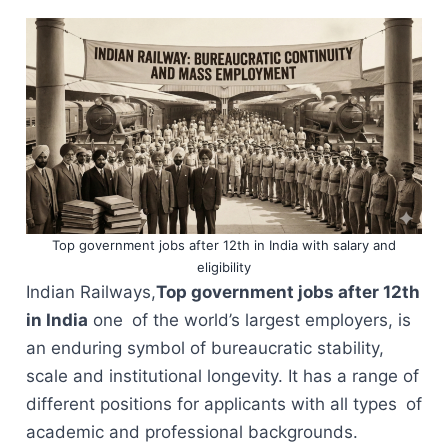
Top government jobs after 12th in India with salary and
eligibility
Indian Railways,
Top government jobs after 12th
in India
one of the world’s largest employers, is
an enduring symbol of bureaucratic stability,
scale and institutional longevity. It has a range of
different positions for applicants with all types of
academic and professional backgrounds.