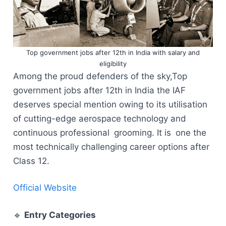
Top government jobs after 12th in India with salary and
eligibility
Among the proud defenders of the sky,Top
government jobs after 12th in India the IAF
deserves special mention owing to its utilisation
of cutting-edge aerospace technology and
continuous professional grooming. It is one the
most technically challenging career options after
Class 12.
Official Website
🔹
Entry Categories