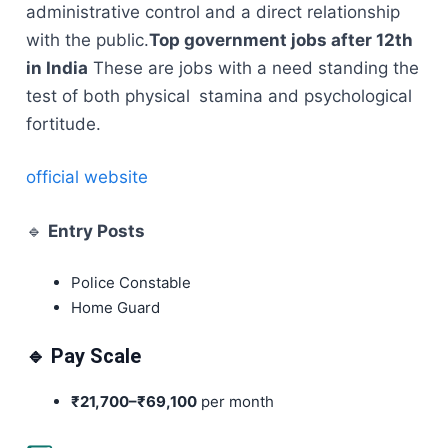
administrative control and a direct relationship
with the public.
Top government jobs after 12th
in India
These are jobs with a need standing the
test of both physical stamina and psychological
fortitude.
official website
🔹
Entry Posts
Police Constable
Home Guard
🔹 Pay Scale
₹21,700–₹69,100
per month