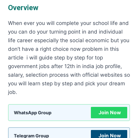
Overview
When ever you will complete your school life and
you can do your turning point in and individual
life career especially the social economic but you
don’t have a right choice now problem in this
article i will guide step by step for top
government jobs after 12th in india job profile,
salary, selection process with official websites so
you will learn step by step and pick your dream
job.
Join Now
WhatsApp Group
Join Now
Telegram Group