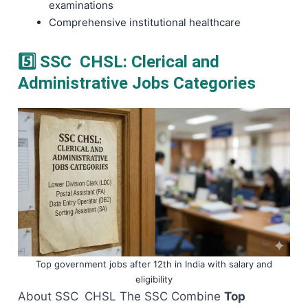
examinations
Comprehensive institutional healthcare
5️⃣ SSC CHSL: Clerical and
Administrative Jobs Categories
Top government jobs after 12th in India with salary and
eligibility
About SSC CHSL The SSC Combine
Top