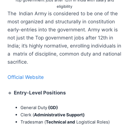
eligibility
The Indian Army is considered to be one of the
most organized and structurally in constitution
early-entries into the government. Army work is
not just the Top government jobs after 12th in
India; it’s highly normative, enrolling individuals in
a matrix of discipline, common duty and national
sacrifice.
Official Website
🔹
Entry-Level Positions
General Duty
(GD)
Clerk (
Administrative Support)
Tradesman (
Technical and
Logistical Roles)