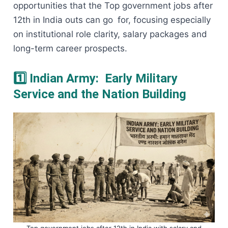
opportunities that the Top government jobs after
12th in India outs can go for, focusing especially
on institutional role clarity, salary packages and
long-term career prospects.
1️⃣ Indian Army: Early Military
Service and the Nation Building
Top government jobs after 12th in India with salary and