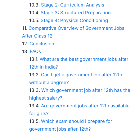
Stage 2: Curriculum Analysis
Stage 3: Structured Preparation
Stage 4: Physical Conditioning
Comparative Overview of Government Jobs
After Class 12
Conclusion
FAQs
What are the best government jobs after
12th in India?
Can I get a government job after 12th
without a degree?
Which government job after 12th has the
highest salary?
Are government jobs after 12th available
for girls?
Which exam should I prepare for
government jobs after 12th?