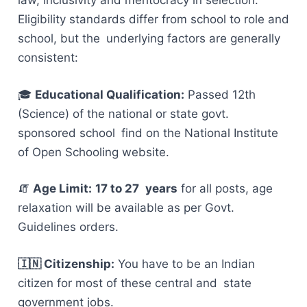
law, inclusivity and meritocracy in selection.
Eligibility standards differ from school to role and
school, but the underlying factors are generally
consistent:
🎓
Educational Qualification:
Passed 12th
(Science) of the national or state govt.
sponsored school find on the National Institute
of Open Schooling website.
🧯
Age Limit:
17 to 27 years
for all posts, age
relaxation will be available as per Govt.
Guidelines orders.
🇮🇳 Citizenship:
You have to be an Indian
citizen for most of these central and state
government jobs.