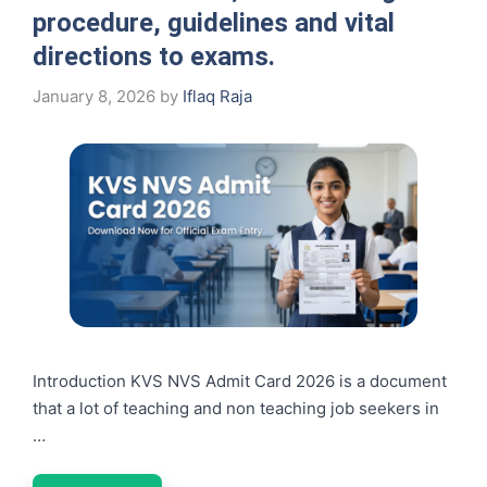
procedure, guidelines and vital
directions to exams.
January 8, 2026
by
Iflaq Raja
Introduction KVS NVS Admit Card 2026 is a document
that a lot of teaching and non teaching job seekers in
…