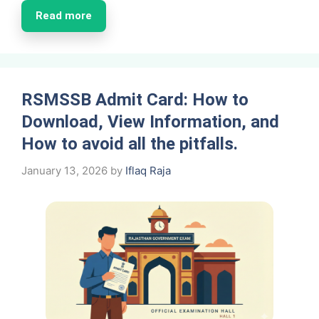
Read more
RSMSSB Admit Card: How to
Download, View Information, and
How to avoid all the pitfalls.
January 13, 2026
by
Iflaq Raja