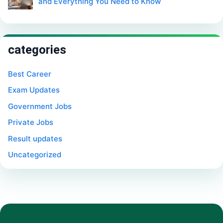
and Everything You Need to Know
categories
Best Career
Exam Updates
Government Jobs
Private Jobs
Result updates
Uncategorized