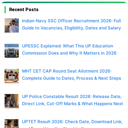
Recent Posts
Indian Navy SSC Officer Recruitment 2026: Full
Guide to Vacancies, Eligibility, Dates and Salary
UPESSC Explained: What This UP Education
Commission Does and Why It Matters in 2026
MHT CET CAP Round Seat Allotment 2026:
Complete Guide to Dates, Process & Next Steps
UP Police Constable Result 2026: Release Date,
Direct Link, Cut-Off Marks & What Happens Next
UPTET Result 2026: Check Date, Download Link,