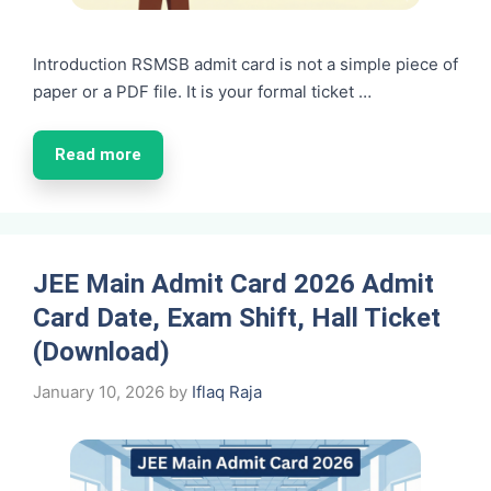
Introduction RSMSB admit card is not a simple piece of
paper or a PDF file. It is your formal ticket …
Read more
JEE Main Admit Card 2026 Admit
Card Date, Exam Shift, Hall Ticket
(Download)
January 10, 2026
by
Iflaq Raja