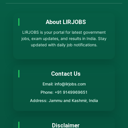
About LIRJOBS
LIRJOBS is your portal for latest government
jobs, exam updates, and results in India. Stay
updated with daily job notifications.
Contact Us
Email: info@lirjobs.com
Phone: +91 9149969651
Address: Jammu and Kashmir, India
Disclaimer