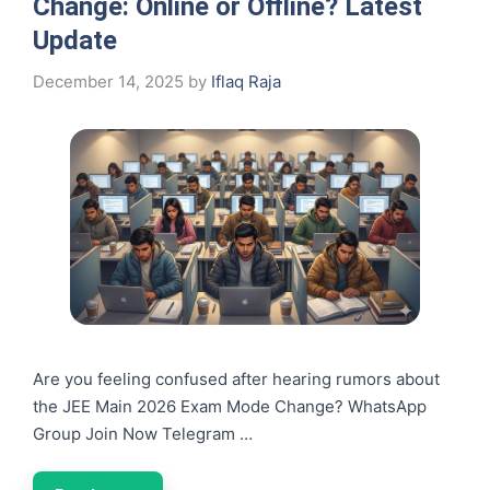
Change: Online or Offline? Latest
Update
December 14, 2025
by
Iflaq Raja
Are you feeling confused after hearing rumors about
the JEE Main 2026 Exam Mode Change? WhatsApp
Group Join Now Telegram …