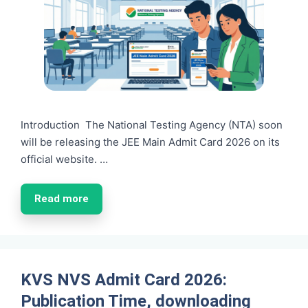
Introduction The National Testing Agency (NTA) soon
will be releasing the JEE Main Admit Card 2026 on its
official website. …
Read more
KVS NVS Admit Card 2026:
Publication Time, downloading