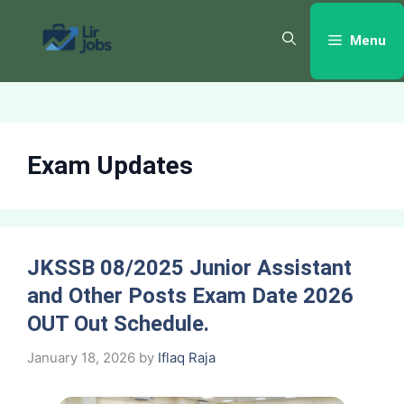
Skip
to
Menu
content
Exam Updates
JKSSB 08/2025 Junior Assistant
and Other Posts Exam Date 2026
OUT Out Schedule.
January 18, 2026
by
Iflaq Raja