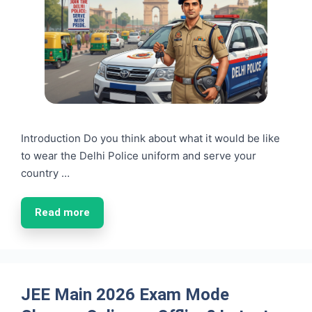
Introduction Do you think about what it would be like
to wear the Delhi Police uniform and serve your
country …
Read more
JEE Main 2026 Exam Mode