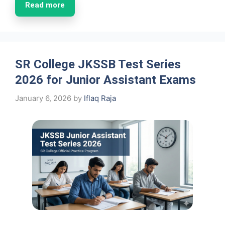
Read more
SR College JKSSB Test Series
2026 for Junior Assistant Exams
January 6, 2026
by
Iflaq Raja