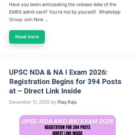
Have you been anticipating the release date of the
EMRS admit card? You’re not by yourself. WhatsApp
Group Join Now …
Read more
UPSC NDA & NA I Exam 2026:
Registration Begins for 394 Posts
at – Direct Link Inside
December 11, 2025
by
Iflaq Raja