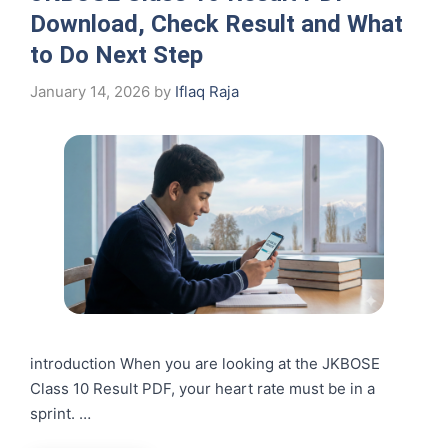
Download, Check Result and What
to Do Next Step
January 14, 2026
by
Iflaq Raja
introduction When you are looking at the JKBOSE
Class 10 Result PDF, your heart rate must be in a
sprint. …