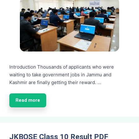
Introduction Thousands of applicants who were
waiting to take government jobs in Jammu and
Kashmir are finally getting their reward. …
Read more
JKBOSE Class 10 Result PDF