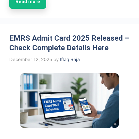
Read more
EMRS Admit Card 2025 Released –
Check Complete Details Here
December 12, 2025
by
Iflaq Raja