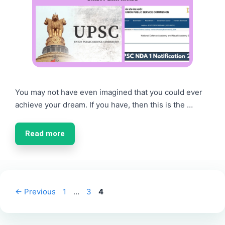
You may not have even imagined that you could ever
achieve your dream. If you have, then this is the …
Read more
Page
Page
Page
←
Previous
1
…
3
4