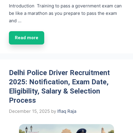
Introduction Training to pass a government exam can
be like a marathon as you prepare to pass the exam
and …
Read more
Delhi Police Driver Recruitment
2025: Notification, Exam Date,
Eligibility, Salary & Selection
Process
December 15, 2025
by
Iflaq Raja