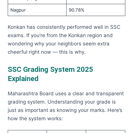
Nagpur
90.78%
Konkan has consistently performed well in SSC
exams. If you’re from the Konkan region and
wondering why your neighbors seem extra
cheerful right now — this is why.
SSC Grading System 2025
Explained
Maharashtra Board uses a clear and transparent
grading system. Understanding your grade is
just as important as knowing your marks. Here’s
how the system works: