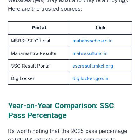
websites (yes, they exist and they’re annoying).
Here are the trusted sources:
Portal
Link
MSBSHSE Official
mahahsscboard.in
Maharashtra Results
mahresult.nic.in
SSC Result Portal
sscresult.mkcl.org
DigiLocker
digilocker.gov.in
Year-on-Year Comparison: SSC
Pass Percentage
It’s worth noting that the 2025 pass percentage
of 94.10% reflects a slight dip compared to