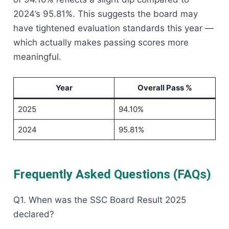
2024’s 95.81%. This suggests the board may
have tightened evaluation standards this year —
which actually makes passing scores more
meaningful.
Year
Overall Pass %
2025
94.10%
2024
95.81%
Frequently Asked Questions (FAQs)
Q1. When was the SSC Board Result 2025
declared?