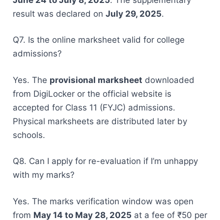
result was declared on
July 29, 2025
.
Q7. Is the online marksheet valid for college
admissions?
Yes. The
provisional marksheet
downloaded
from DigiLocker or the official website is
accepted for Class 11 (FYJC) admissions.
Physical marksheets are distributed later by
schools.
Q8. Can I apply for re-evaluation if I’m unhappy
with my marks?
Yes. The marks verification window was open
from
May 14 to May 28, 2025
at a fee of ₹50 per