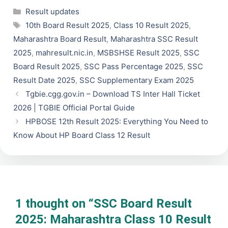
Categories
Result updates
Tags
10th Board Result 2025
,
Class 10 Result 2025
,
Maharashtra Board Result
,
Maharashtra SSC Result
2025
,
mahresult.nic.in
,
MSBSHSE Result 2025
,
SSC
Board Result 2025
,
SSC Pass Percentage 2025
,
SSC
Result Date 2025
,
SSC Supplementary Exam 2025
Tgbie.cgg.gov.in – Download TS Inter Hall Ticket
2026 | TGBIE Official Portal Guide
HPBOSE 12th Result 2025: Everything You Need to
Know About HP Board Class 12 Result
1 thought on “SSC Board Result
2025: Maharashtra Class 10 Result