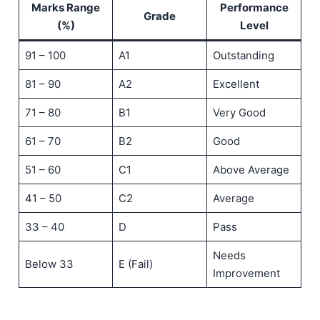
Marks Range
Performance
Grade
(%)
Level
91 – 100
A1
Outstanding
81 – 90
A2
Excellent
71 – 80
B1
Very Good
61 – 70
B2
Good
51 – 60
C1
Above Average
41 – 50
C2
Average
33 – 40
D
Pass
Needs
Below 33
E (Fail)
Improvement