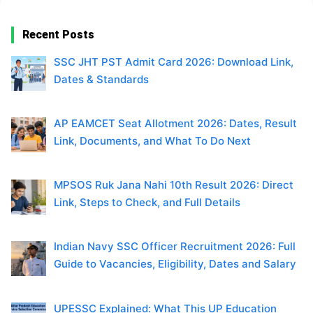
Recent Posts
SSC JHT PST Admit Card 2026: Download Link,
Dates & Standards
AP EAMCET Seat Allotment 2026: Dates, Result
Link, Documents, and What To Do Next
MPSOS Ruk Jana Nahi 10th Result 2026: Direct
Link, Steps to Check, and Full Details
Indian Navy SSC Officer Recruitment 2026: Full
Guide to Vacancies, Eligibility, Dates and Salary
UPESSC Explained: What This UP Education