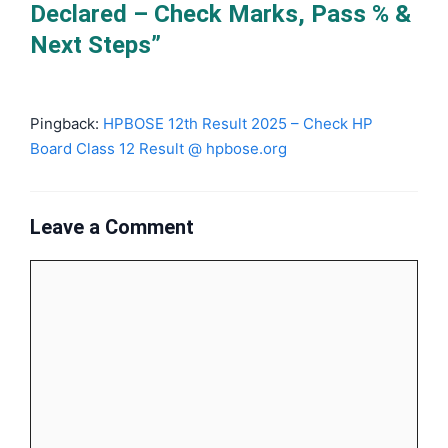
Declared – Check Marks, Pass % &
Next Steps”
Pingback:
HPBOSE 12th Result 2025 – Check HP
Board Class 12 Result @ hpbose.org
Leave a Comment
Comment