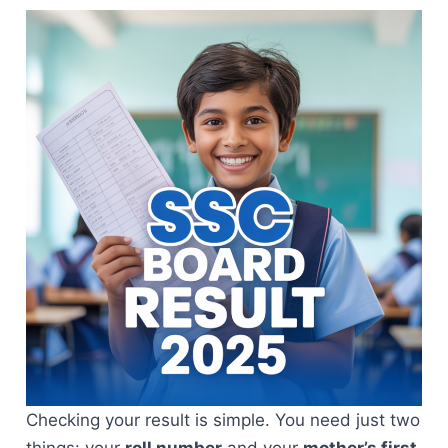
Checking your result is simple. You need just two