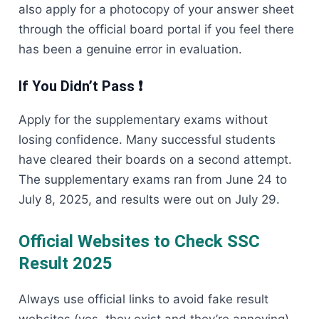
also apply for a photocopy of your answer sheet
through the official board portal if you feel there
has been a genuine error in evaluation.
If You Didn’t Pass ❗
Apply for the supplementary exams without
losing confidence. Many successful students
have cleared their boards on a second attempt.
The supplementary exams ran from June 24 to
July 8, 2025, and results were out on July 29.
Official Websites to Check SSC
Result 2025
Always use official links to avoid fake result