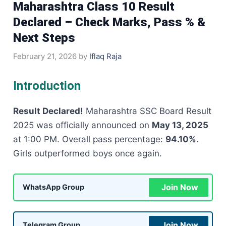
Maharashtra Class 10 Result
Declared – Check Marks, Pass % &
Next Steps
February 21, 2026
by
Iflaq Raja
Introduction
Result Declared!
Maharashtra SSC Board Result
2025 was officially announced on
May 13, 2025
at 1:00 PM. Overall pass percentage:
94.10%
.
Girls outperformed boys once again.
Join Now
WhatsApp Group
Join Now
Telegram Group