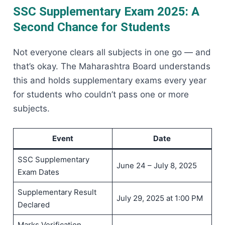
SSC Supplementary Exam 2025: A
Second Chance for Students
Not everyone clears all subjects in one go — and
that’s okay. The Maharashtra Board understands
this and holds supplementary exams every year
for students who couldn’t pass one or more
subjects.
Event
Date
SSC Supplementary
June 24 – July 8, 2025
Exam Dates
Supplementary Result
July 29, 2025 at 1:00 PM
Declared
Marks Verification