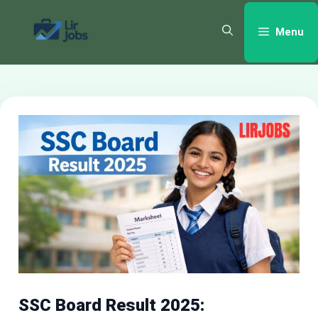
Skip
to
Menu
content
SSC Board Result 2025: