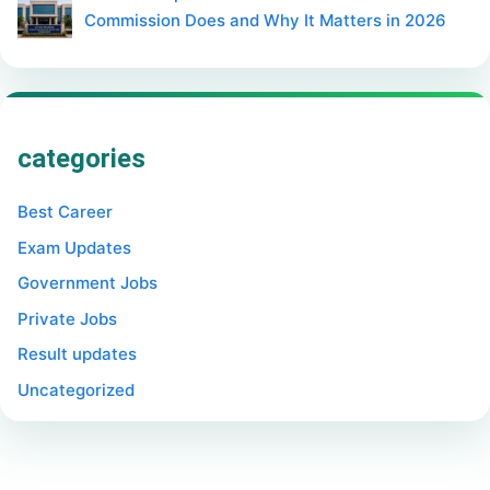
Commission Does and Why It Matters in 2026
categories
Best Career
Exam Updates
Government Jobs
Private Jobs
Result updates
Uncategorized