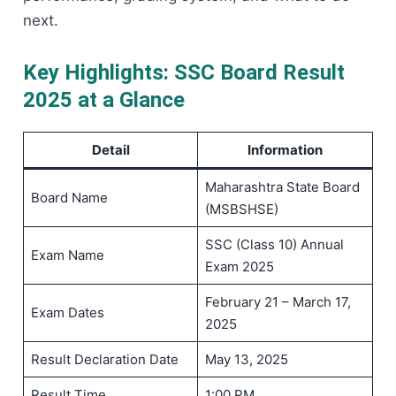
next.
Key Highlights: SSC Board Result
2025 at a Glance
Detail
Information
Maharashtra State Board
Board Name
(MSBSHSE)
SSC (Class 10) Annual
Exam Name
Exam 2025
February 21 – March 17,
Exam Dates
2025
Result Declaration Date
May 13, 2025
Result Time
1:00 PM