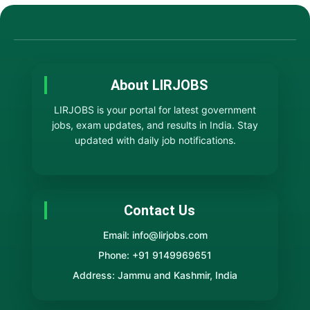
About LIRJOBS
LIRJOBS is your portal for latest government
jobs, exam updates, and results in India. Stay
updated with daily job notifications.
Contact Us
Email: info@lirjobs.com
Phone: +91 9149969651
Address: Jammu and Kashmir, India