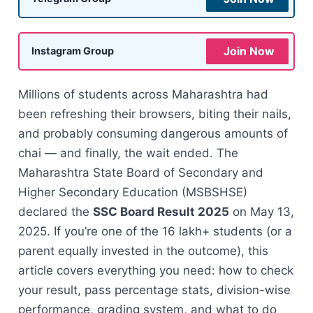
Join Now
Instagram Group
Millions of students across Maharashtra had
been refreshing their browsers, biting their nails,
and probably consuming dangerous amounts of
chai — and finally, the wait ended. The
Maharashtra State Board of Secondary and
Higher Secondary Education (MSBSHSE)
declared the
SSC Board Result 2025
on May 13,
2025. If you’re one of the 16 lakh+ students (or a
parent equally invested in the outcome), this
article covers everything you need: how to check
your result, pass percentage stats, division-wise
performance, grading system, and what to do