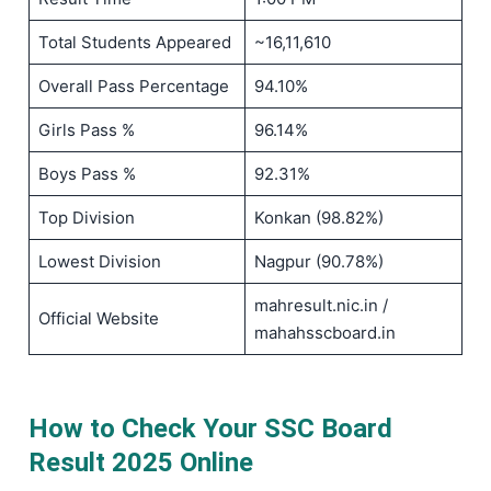
Total Students Appeared
~16,11,610
Overall Pass Percentage
94.10%
Girls Pass %
96.14%
Boys Pass %
92.31%
Top Division
Konkan (98.82%)
Lowest Division
Nagpur (90.78%)
mahresult.nic.in /
Official Website
mahahsscboard.in
How to Check Your SSC Board
Result 2025 Online