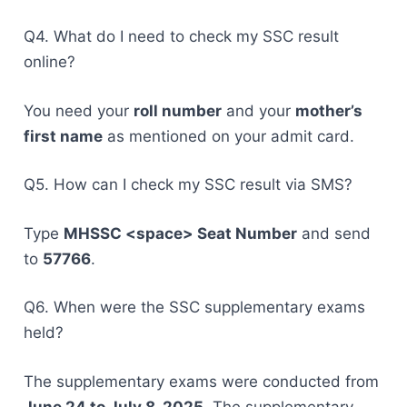
Q4. What do I need to check my SSC result
online?
You need your
roll number
and your
mother’s
first name
as mentioned on your admit card.
Q5. How can I check my SSC result via SMS?
Type
MHSSC <space> Seat Number
and send
to
57766
.
Q6. When were the SSC supplementary exams
held?
The supplementary exams were conducted from
June 24 to July 8, 2025
. The supplementary