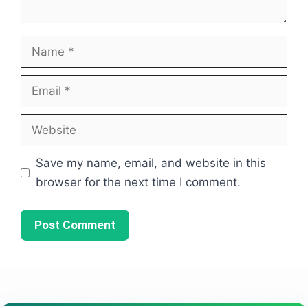
Name
Email
Website
Save my name, email, and website in this
browser for the next time I comment.