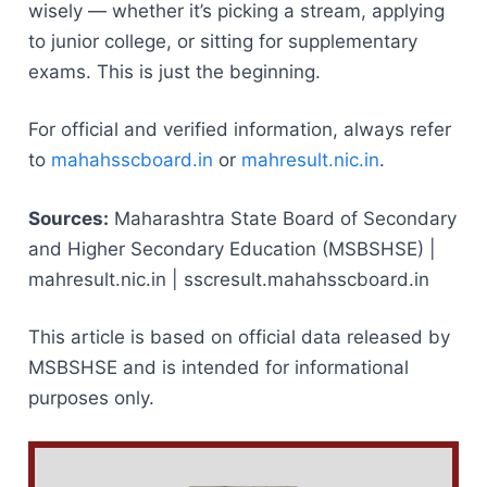
wisely — whether it’s picking a stream, applying
to junior college, or sitting for supplementary
exams. This is just the beginning.
For official and verified information, always refer
to
mahahsscboard.in
or
mahresult.nic.in
.
Sources:
Maharashtra State Board of Secondary
and Higher Secondary Education (MSBSHSE) |
mahresult.nic.in | sscresult.mahahsscboard.in
This article is based on official data released by
MSBSHSE and is intended for informational
purposes only.