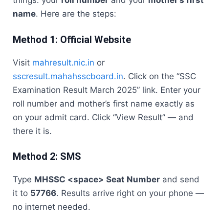
things: your
roll number
and your
mother’s first
name
. Here are the steps:
Method 1: Official Website
Visit
mahresult.nic.in
or
sscresult.mahahsscboard.in
. Click on the “SSC
Examination Result March 2025” link. Enter your
roll number and mother’s first name exactly as
on your admit card. Click “View Result” — and
there it is.
Method 2: SMS
Type
MHSSC <space> Seat Number
and send
it to
57766
. Results arrive right on your phone —
no internet needed.