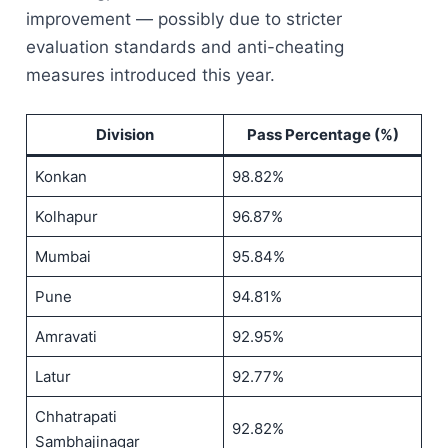
improvement — possibly due to stricter
evaluation standards and anti-cheating
measures introduced this year.
Division
Pass Percentage (%)
Konkan
98.82%
Kolhapur
96.87%
Mumbai
95.84%
Pune
94.81%
Amravati
92.95%
Latur
92.77%
Chhatrapati
92.82%
Sambhajinagar