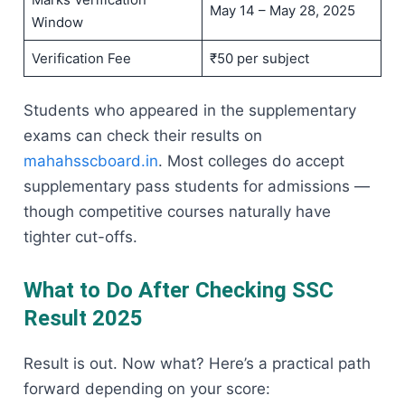
May 14 – May 28, 2025
Window
Verification Fee
₹50 per subject
Students who appeared in the supplementary
exams can check their results on
mahahsscboard.in
. Most colleges do accept
supplementary pass students for admissions —
though competitive courses naturally have
tighter cut-offs.
What to Do After Checking SSC
Result 2025
Result is out. Now what? Here’s a practical path
forward depending on your score: