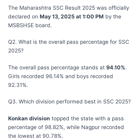
The Maharashtra SSC Result 2025 was officially
declared on
May 13, 2025 at 1:00 PM
by the
MSBSHSE board.
Q2. What is the overall pass percentage for SSC
2025?
The overall pass percentage stands at
94.10%
.
Girls recorded 96.14% and boys recorded
92.31%.
Q3. Which division performed best in SSC 2025?
Konkan division
topped the state with a pass
percentage of 98.82%, while Nagpur recorded
the lowest at 90.78%.