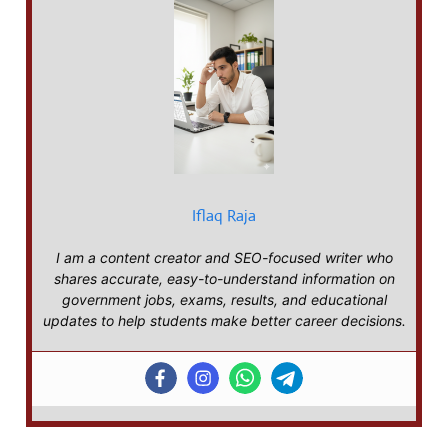
Iflaq Raja
I am a content creator and SEO-focused writer who
shares accurate, easy-to-understand information on
government jobs, exams, results, and educational
updates to help students make better career decisions.