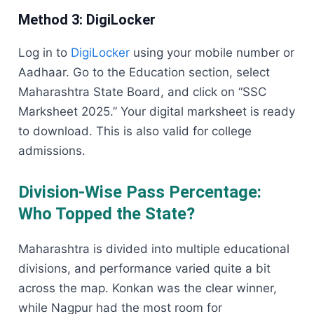
Method 3: DigiLocker
Log in to
DigiLocker
using your mobile number or
Aadhaar. Go to the Education section, select
Maharashtra State Board, and click on “SSC
Marksheet 2025.” Your digital marksheet is ready
to download. This is also valid for college
admissions.
Division-Wise Pass Percentage:
Who Topped the State?
Maharashtra is divided into multiple educational
divisions, and performance varied quite a bit
across the map. Konkan was the clear winner,
while Nagpur had the most room for