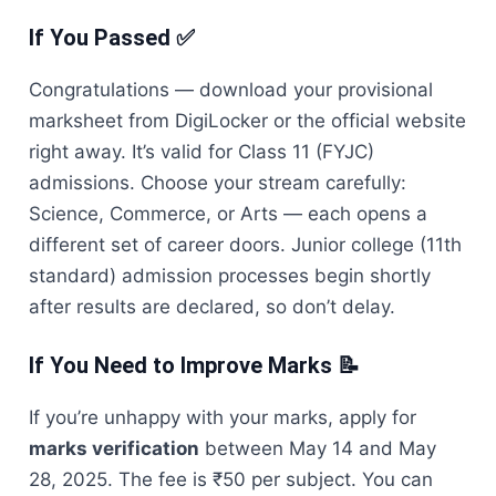
If You Passed ✅
Congratulations — download your provisional
marksheet from DigiLocker or the official website
right away. It’s valid for Class 11 (FYJC)
admissions. Choose your stream carefully:
Science, Commerce, or Arts — each opens a
different set of career doors. Junior college (11th
standard) admission processes begin shortly
after results are declared, so don’t delay.
If You Need to Improve Marks 📝
If you’re unhappy with your marks, apply for
marks verification
between May 14 and May
28, 2025. The fee is ₹50 per subject. You can