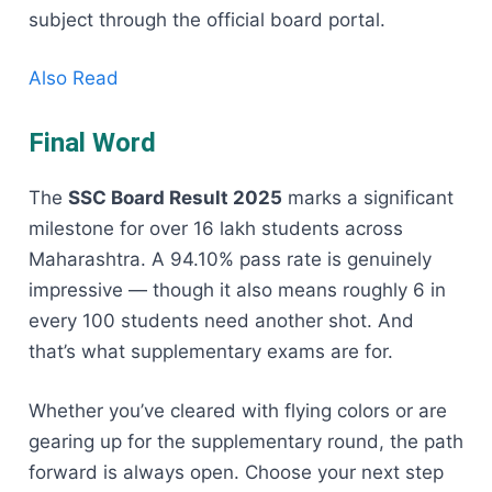
subject through the official board portal.
Also Read
Final Word
The
SSC Board Result 2025
marks a significant
milestone for over 16 lakh students across
Maharashtra. A 94.10% pass rate is genuinely
impressive — though it also means roughly 6 in
every 100 students need another shot. And
that’s what supplementary exams are for.
Whether you’ve cleared with flying colors or are
gearing up for the supplementary round, the path
forward is always open. Choose your next step