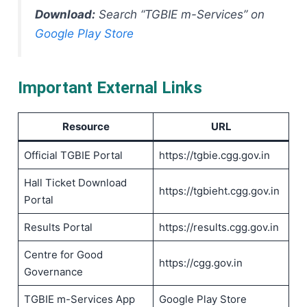
Download:
Search “TGBIE m-Services” on
Google Play Store
Important External Links
Resource
URL
Official TGBIE Portal
https://tgbie.cgg.gov.in
Hall Ticket Download
https://tgbieht.cgg.gov.in
Portal
Results Portal
https://results.cgg.gov.in
Centre for Good
https://cgg.gov.in
Governance
TGBIE m-Services App
Google Play Store