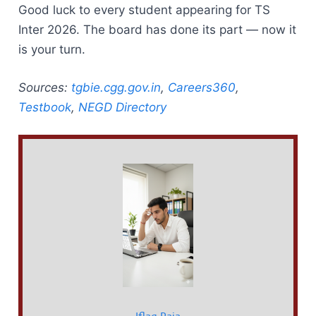
Good luck to every student appearing for TS
Inter 2026. The board has done its part — now it
is your turn.
Sources:
tgbie.cgg.gov.in
,
Careers360
,
Testbook
,
NEGD Directory