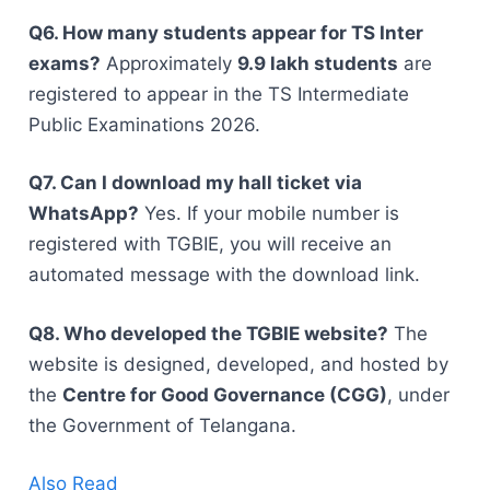
Q6. How many students appear for TS Inter
exams?
Approximately
9.9 lakh students
are
registered to appear in the TS Intermediate
Public Examinations 2026.
Q7. Can I download my hall ticket via
WhatsApp?
Yes. If your mobile number is
registered with TGBIE, you will receive an
automated message with the download link.
Q8. Who developed the TGBIE website?
The
website is designed, developed, and hosted by
the
Centre for Good Governance (CGG)
, under
the Government of Telangana.
Also Read