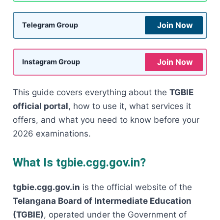
Join Now
Telegram Group
Join Now
Instagram Group
This guide covers everything about the
TGBIE
official portal
, how to use it, what services it
offers, and what you need to know before your
2026 examinations.
What Is tgbie.cgg.gov.in?
tgbie.cgg.gov.in
is the official website of the
Telangana Board of Intermediate Education
(TGBIE)
, operated under the Government of