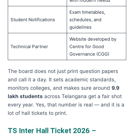
with modern needs
Exam timetables,
Student Notifications
schedules, and
guidelines
Website developed by
Technical Partner
Centre for Good
Governance (CGG)
The board does not just print question papers
and call it a day. It sets academic standards,
monitors colleges, and makes sure around
9.9
lakh students
across Telangana get a fair shot
every year. Yes, that number is real — and it is a
lot of hall tickets to print.
TS Inter Hall Ticket 2026 –