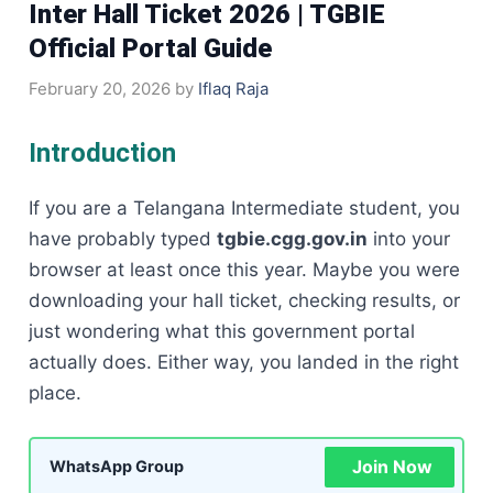
Inter Hall Ticket 2026 | TGBIE
Official Portal Guide
February 20, 2026
by
Iflaq Raja
Introduction
If you are a Telangana Intermediate student, you
have probably typed
tgbie.cgg.gov.in
into your
browser at least once this year. Maybe you were
downloading your hall ticket, checking results, or
just wondering what this government portal
actually does. Either way, you landed in the right
place.
Join Now
WhatsApp Group