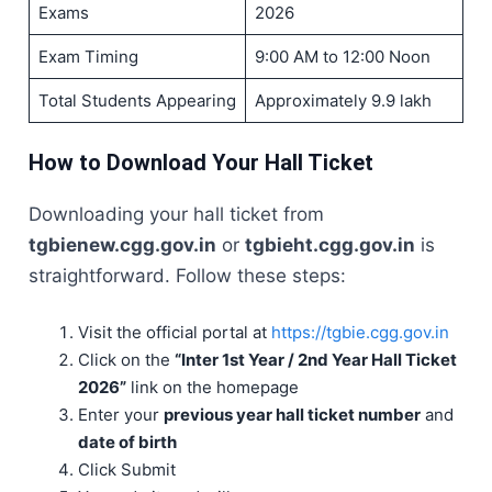
Exams
2026
Exam Timing
9:00 AM to 12:00 Noon
Total Students Appearing
Approximately 9.9 lakh
How to Download Your Hall Ticket
Downloading your hall ticket from
tgbienew.cgg.gov.in
or
tgbieht.cgg.gov.in
is
straightforward. Follow these steps:
Visit the official portal at
https://tgbie.cgg.gov.in
Click on the
“Inter 1st Year / 2nd Year Hall Ticket
2026”
link on the homepage
Enter your
previous year hall ticket number
and
date of birth
Click Submit