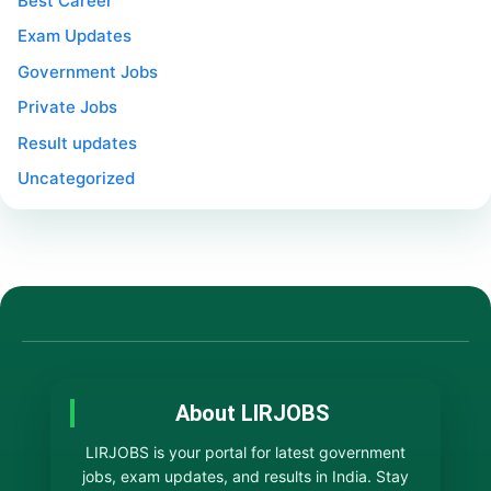
Best Career
Exam Updates
Government Jobs
Private Jobs
Result updates
Uncategorized
About LIRJOBS
LIRJOBS is your portal for latest government
jobs, exam updates, and results in India. Stay