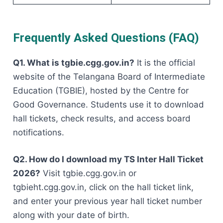
Frequently Asked Questions (FAQ)
Q1. What is tgbie.cgg.gov.in?
It is the official
website of the Telangana Board of Intermediate
Education (TGBIE), hosted by the Centre for
Good Governance. Students use it to download
hall tickets, check results, and access board
notifications.
Q2. How do I download my TS Inter Hall Ticket
2026?
Visit tgbie.cgg.gov.in or
tgbieht.cgg.gov.in, click on the hall ticket link,
and enter your previous year hall ticket number
along with your date of birth.