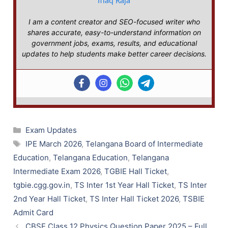
Iflaq Raja
I am a content creator and SEO-focused writer who
shares accurate, easy-to-understand information on
government jobs, exams, results, and educational
updates to help students make better career decisions.
Categories
Exam Updates
Tags
IPE March 2026
,
Telangana Board of Intermediate
Education
,
Telangana Education
,
Telangana
Intermediate Exam 2026
,
TGBIE Hall Ticket
,
tgbie.cgg.gov.in
,
TS Inter 1st Year Hall Ticket
,
TS Inter
2nd Year Hall Ticket
,
TS Inter Hall Ticket 2026
,
TSBIE
Admit Card
CBSE Class 12 Physics Question Paper 2025 – Full