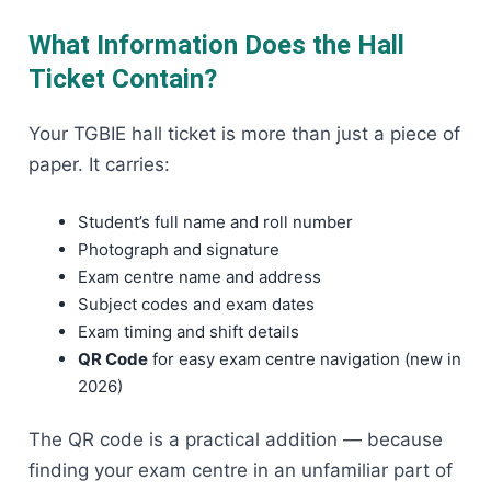
What Information Does the Hall
Ticket Contain?
Your TGBIE hall ticket is more than just a piece of
paper. It carries:
Student’s full name and roll number
Photograph and signature
Exam centre name and address
Subject codes and exam dates
Exam timing and shift details
QR Code
for easy exam centre navigation (new in
2026)
The QR code is a practical addition — because
finding your exam centre in an unfamiliar part of