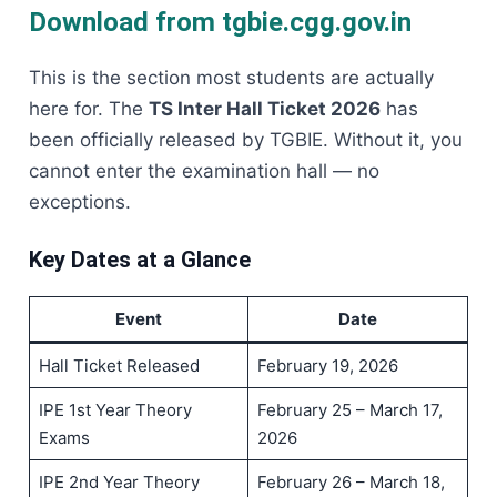
Download from tgbie.cgg.gov.in
This is the section most students are actually
here for. The
TS Inter Hall Ticket 2026
has
been officially released by TGBIE. Without it, you
cannot enter the examination hall — no
exceptions.
Key Dates at a Glance
Event
Date
Hall Ticket Released
February 19, 2026
IPE 1st Year Theory
February 25 – March 17,
Exams
2026
IPE 2nd Year Theory
February 26 – March 18,