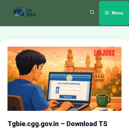
Skip
to
Menu
content
Tgbie.cgg.gov.in – Download TS