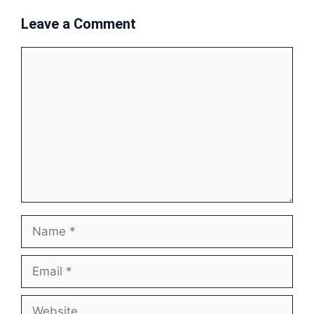
Leave a Comment
Comment
Name
Email
Website