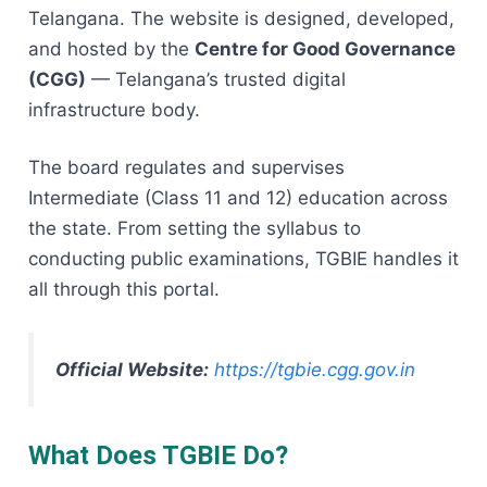
Telangana. The website is designed, developed,
and hosted by the
Centre for Good Governance
(CGG)
— Telangana’s trusted digital
infrastructure body.
The board regulates and supervises
Intermediate (Class 11 and 12) education across
the state. From setting the syllabus to
conducting public examinations, TGBIE handles it
all through this portal.
Official Website:
https://tgbie.cgg.gov.in
What Does TGBIE Do?