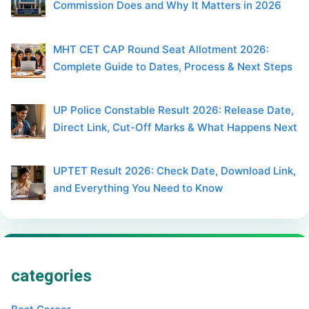
Commission Does and Why It Matters in 2026
MHT CET CAP Round Seat Allotment 2026:
Complete Guide to Dates, Process & Next Steps
UP Police Constable Result 2026: Release Date,
Direct Link, Cut-Off Marks & What Happens Next
UPTET Result 2026: Check Date, Download Link,
and Everything You Need to Know
categories