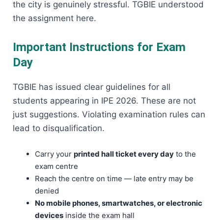
the city is genuinely stressful. TGBIE understood
the assignment here.
Important Instructions for Exam
Day
TGBIE has issued clear guidelines for all
students appearing in IPE 2026. These are not
just suggestions. Violating examination rules can
lead to disqualification.
Carry your
printed hall ticket every day
to the
exam centre
Reach the centre on time — late entry may be
denied
No mobile phones, smartwatches, or electronic
devices
inside the exam hall