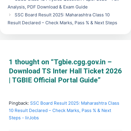
Analysis, PDF Download & Exam Guide
SSC Board Result 2025: Maharashtra Class 10
Result Declared – Check Marks, Pass % & Next Steps
1 thought on “Tgbie.cgg.gov.in –
Download TS Inter Hall Ticket 2026
| TGBIE Official Portal Guide”
Pingback:
SSC Board Result 2025: Maharashtra Class
10 Result Declared – Check Marks, Pass % & Next
Steps - lirJobs