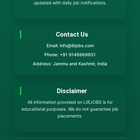
updated with daily job notifications.
Contact Us
Email: info@lirjobs.com
Phone: +91 9149969651
Address: Jammu and Kashmir, India
Disclaimer
All information provided on LIRJOBS is for
educational purposes. We do not guarantee job
placements.