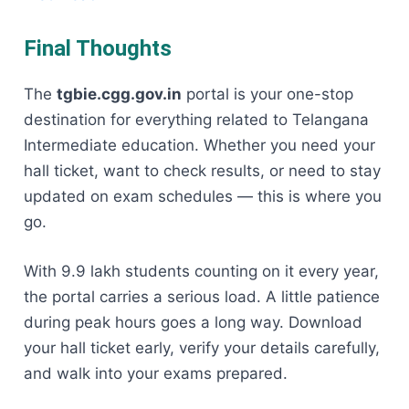
Final Thoughts
The
tgbie.cgg.gov.in
portal is your one-stop
destination for everything related to Telangana
Intermediate education. Whether you need your
hall ticket, want to check results, or need to stay
updated on exam schedules — this is where you
go.
With 9.9 lakh students counting on it every year,
the portal carries a serious load. A little patience
during peak hours goes a long way. Download
your hall ticket early, verify your details carefully,
and walk into your exams prepared.