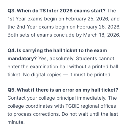
Q3. When do TS Inter 2026 exams start?
The
1st Year exams begin on February 25, 2026, and
the 2nd Year exams begin on February 26, 2026.
Both sets of exams conclude by March 18, 2026.
Q4. Is carrying the hall ticket to the exam
mandatory?
Yes, absolutely. Students cannot
enter the examination hall without a printed hall
ticket. No digital copies — it must be printed.
Q5. What if there is an error on my hall ticket?
Contact your college principal immediately. The
college coordinates with TGBIE regional offices
to process corrections. Do not wait until the last
minute.