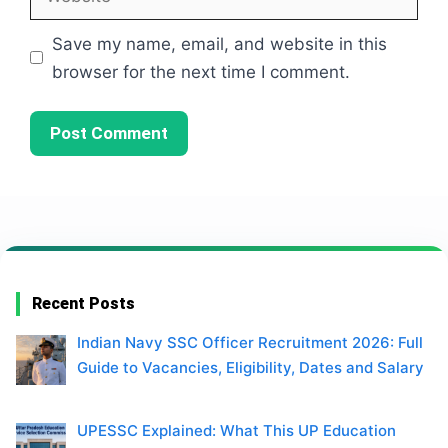
Save my name, email, and website in this
browser for the next time I comment.
Recent Posts
Indian Navy SSC Officer Recruitment 2026: Full
Guide to Vacancies, Eligibility, Dates and Salary
UPESSC Explained: What This UP Education