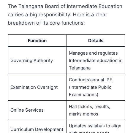
The Telangana Board of Intermediate Education
carries a big responsibility. Here is a clear
breakdown of its core functions:
Function
Details
Manages and regulates
Governing Authority
Intermediate education in
Telangana
Conducts annual IPE
Examination Oversight
(Intermediate Public
Examinations)
Hall tickets, results,
Online Services
marks memos
Updates syllabus to align
Curriculum Development