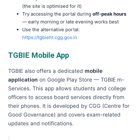
(the site is optimised for it)
Try accessing the portal during
off-peak hours
— early morning or late evening works best
Use the alternative portal:
https://tgbieht.cgg.gov.in
TGBIE Mobile App
TGBIE also offers a dedicated
mobile
application
on Google Play Store — TGBIE m-
Services. This app allows students and college
officers to access board services directly from
their phones. It is developed by CGG (Centre for
Good Governance) and covers exam-related
updates and notifications.