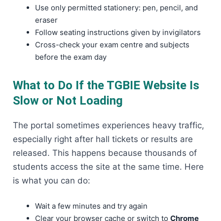
Use only permitted stationery: pen, pencil, and
eraser
Follow seating instructions given by invigilators
Cross-check your exam centre and subjects
before the exam day
What to Do If the TGBIE Website Is
Slow or Not Loading
The portal sometimes experiences heavy traffic,
especially right after hall tickets or results are
released. This happens because thousands of
students access the site at the same time. Here
is what you can do:
Wait a few minutes and try again
Clear your browser cache or switch to
Chrome