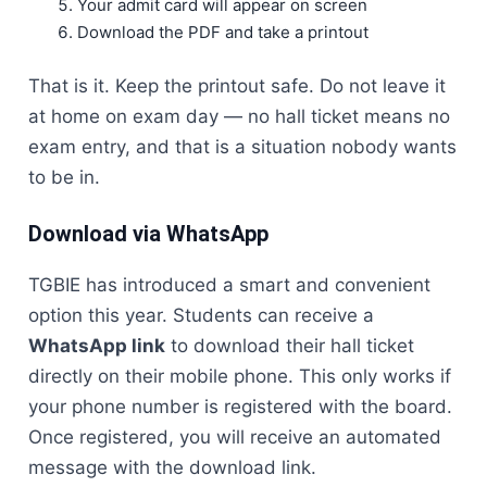
Your admit card will appear on screen
Download the PDF and take a printout
That is it. Keep the printout safe. Do not leave it
at home on exam day — no hall ticket means no
exam entry, and that is a situation nobody wants
to be in.
Download via WhatsApp
TGBIE has introduced a smart and convenient
option this year. Students can receive a
WhatsApp link
to download their hall ticket
directly on their mobile phone. This only works if
your phone number is registered with the board.
Once registered, you will receive an automated
message with the download link.